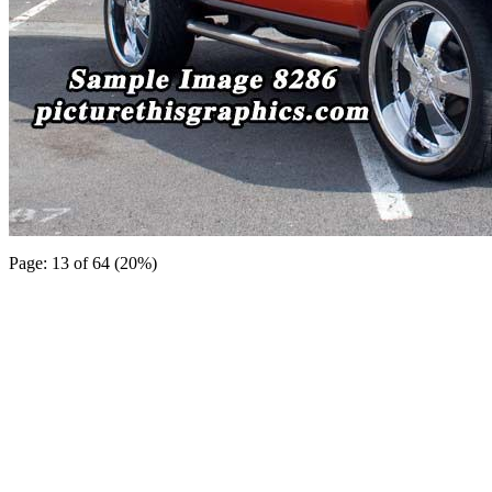
Page: 13 of 64 (20%)