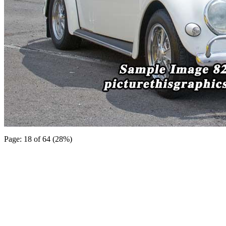
Page: 18 of 64 (28%)