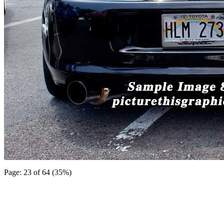
Page: 23 of 64 (35%)