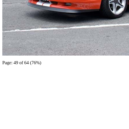
Page: 49 of 64 (76%)