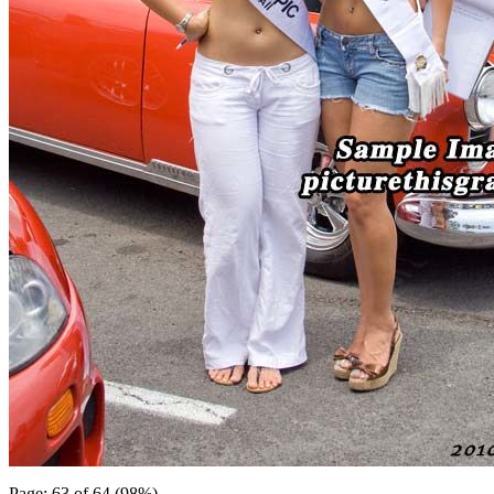
Page: 63 of 64 (98%)